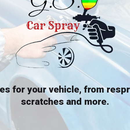
ces for your vehicle, from resp
scratches and more.