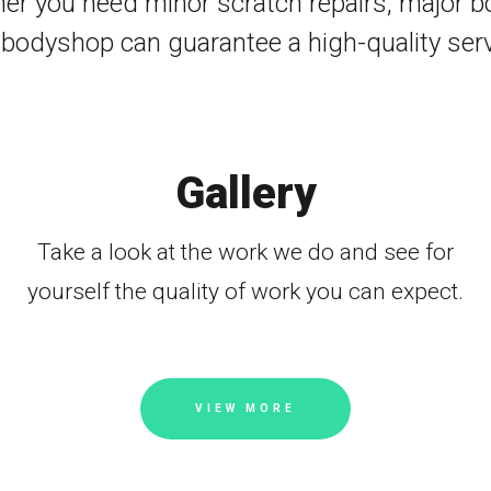
her you need minor scratch repairs, major bod
 bodyshop can guarantee a high-quality serv
Gallery
Take a look at the work we do and see for
yourself the quality of work you can expect.
VIEW MORE