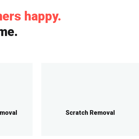
mers happy.
ime.
emoval
Scratch Removal