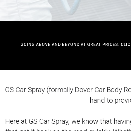
GOING ABOVE AND BEYOND AT GREAT PRICES. CLIC
GS Car Spray (formally Dover Car Body Repa
hand to provi
Here at GS Car Spray, we know that having