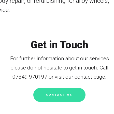
y repair, or refurbishing for alloy wheels,
ice.
Get in Touch
For further information about our services
please do not hesitate to get in touch. Call
07849 970197 or visit our contact page.
CONTACT US