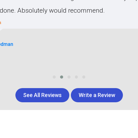
s done. Absolutely would recommend.
edman
See All Reviews
Write a Review