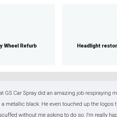
oy Wheel Refurb
Headlight resto
t GS Car Spray did an amazing job respraying my
o a metallic black. He even touched up the logos 
 scuffed without me asking to do so. I'm really ha