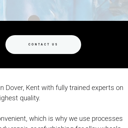
CONTACT US
n Dover, Kent with fully trained experts on
ghest quality.
nconvenient, which is why we use processes