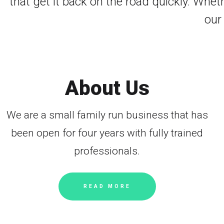
that get it back on the road quickly. Whet
our
About Us
We are a small family run business that has
been open for four years with fully trained
professionals.
READ MORE