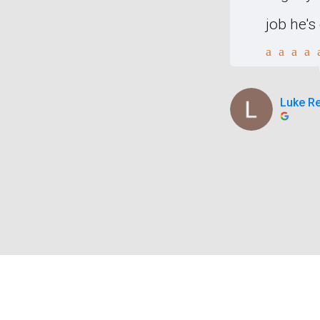
ion of the cost and to the
job he'
atched p
Luke R