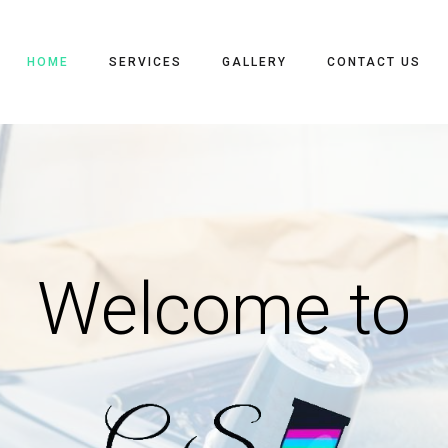
HOME
SERVICES
GALLERY
CONTACT US
Welcome to