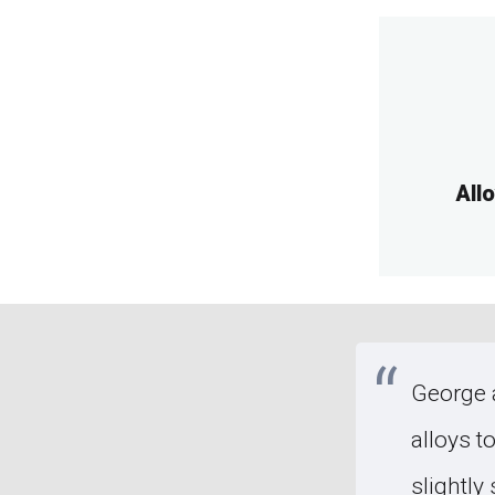
All
ad's car was hit by a deer,
George a
e to nature of accident
alloys t
rge a fortune. George took a
slightly