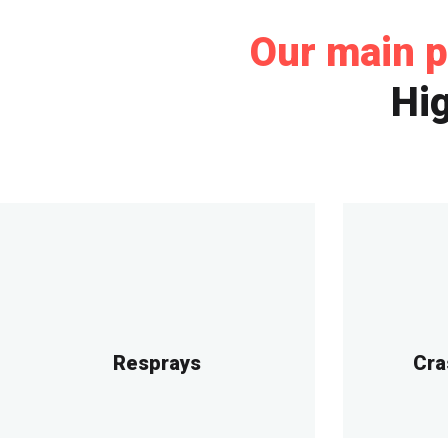
Our main p
Hig
Resprays
Cra