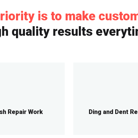
riority is to make custo
h quality results everyt
sh Repair Work
Ding and Dent R