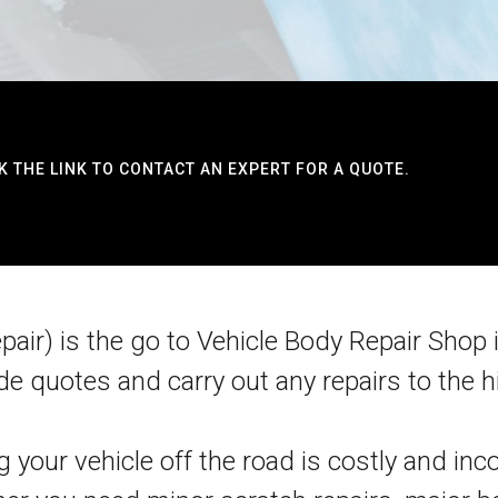
K THE LINK TO CONTACT AN EXPERT FOR A QUOTE.
ir) is the go to Vehicle Body Repair Shop i
de quotes and carry out any repairs to the hi
 your vehicle off the road is costly and i