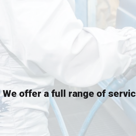
We offer a full range of servi