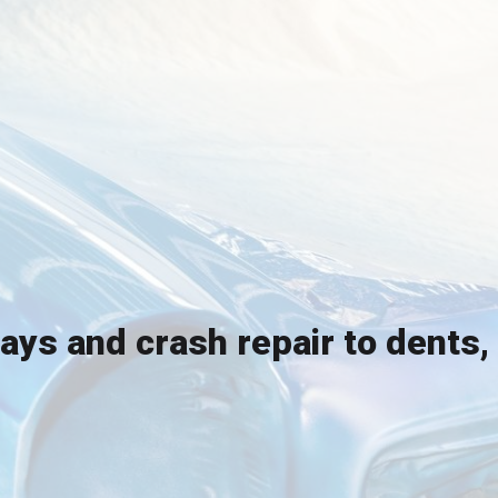
rays and crash repair to dents,